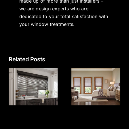
made up of more than just installers –
we are design experts who are
dedicated to your total satisfaction with
your window treatments.
Related Posts
Top 5 Most
e
Popular
Window
s
Treatments