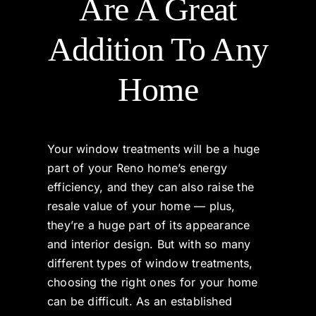
Are A Great
Products & Services
Addition To Any
Home
Gallery
Reviews
Your window treatments will be a huge
part of your Reno home’s energy
Contact
efficiency, and they can also raise the
resale value of your home — plus,
they’re a huge part of its appearance
and interior design. But with so many
different types of window treatments,
choosing the right ones for your home
can be difficult. As an established