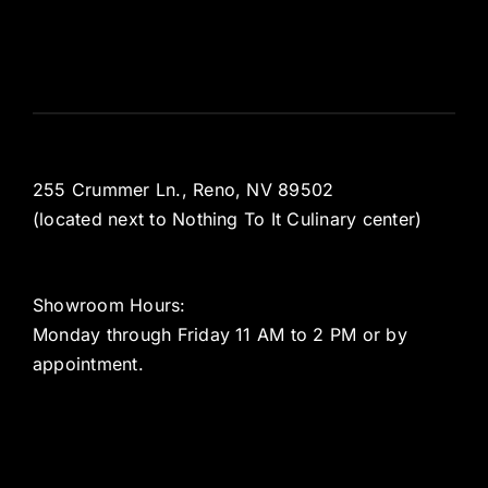
255 Crummer Ln., Reno, NV 89502
(located next to Nothing To It Culinary center)
Showroom Hours:
Monday through Friday 11 AM to 2 PM or by
appointment.