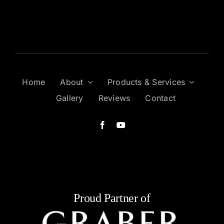
Home
About
Products & Services
Gallery
Reviews
Contact
Proud Partner of