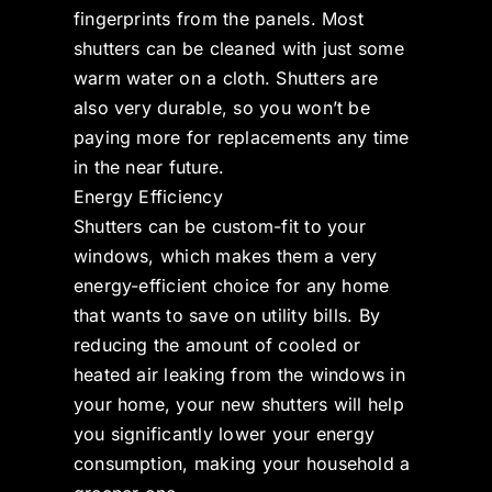
fingerprints from the panels. Most
shutters can be cleaned with just some
warm water on a cloth. Shutters are
also very durable, so you won’t be
paying more for replacements any time
in the near future.
Energy Efficiency
Shutters can be custom-fit to your
windows, which makes them a very
energy-efficient choice for any home
that wants to save on utility bills. By
reducing the amount of cooled or
heated air leaking from the windows in
your home, your new shutters will help
you significantly lower your energy
consumption, making your household a