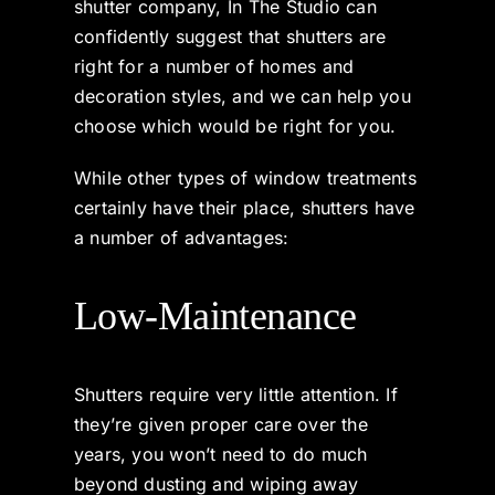
shutter company, In The Studio can
confidently suggest that shutters are
right for a number of homes and
decoration styles, and we can help you
choose which would be right for you.
While other types of window treatments
certainly have their place, shutters have
a number of advantages:
Low-Maintenance
Shutters require very little attention. If
they’re given proper care over the
years, you won’t need to do much
beyond dusting and wiping away