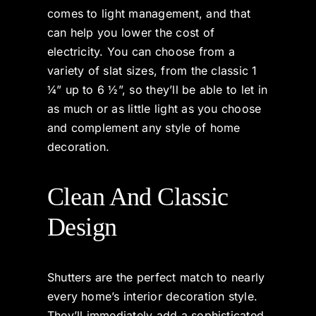
comes to light management, and that
can help you lower the cost of
electricity. You can choose from a
variety of slat sizes, from the classic 1
¼” up to 6 ½”, so they’ll be able to let in
as much or as little light as you choose
and complement any style of home
decoration.
Clean And Classic
Design
Shutters are the perfect match to nearly
every home’s interior decoration style.
They’ll immediately add a sophisticated