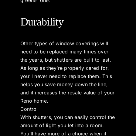
greener one.
Durability
Other types of window coverings will
need to be replaced many times over
the years, but shutters are built to last.
As long as they’re properly cared for,
you’ll never need to replace them. This
helps you save money down the line,
and it increases the resale value of your
Reno home.
Control
With shutters, you can easily control the
amount of light you let into a room.
You’ll have more of a choice when it