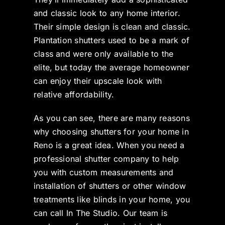
and classic look to any home interior.
Their simple design is clean and classic.
Plantation shutters used to be a mark of
class and were only available to the
elite, but today the average homeowner
can enjoy their upscale look with
relative affordability.
As you can see, there are many reasons
why choosing shutters for your home in
Reno is a great idea. When you need a
professional shutter company to help
you with custom measurements and
installation of shutters or other window
treatments like blinds in your home, you
can call In The Studio. Our team is