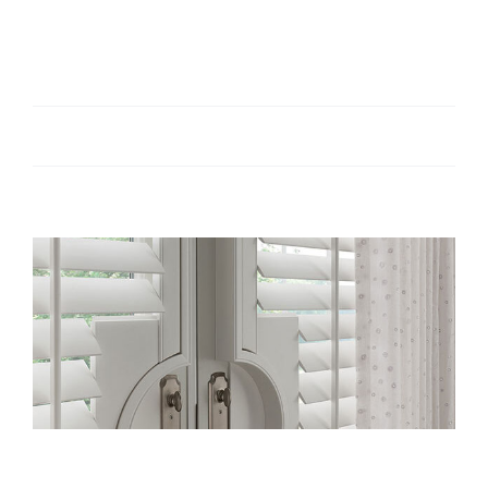
Top 5 Most Popular Window Treatments Reno
[...]
By
admin
|
February 22, 2023
|
Tips
|
0 Comments
Read More