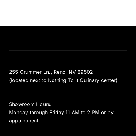
255 Crummer Ln., Reno, NV 89502
(located next to Nothing To It Culinary center)
Showroom Hours:
Monday through Friday 11 AM to 2 PM or by
appointment.