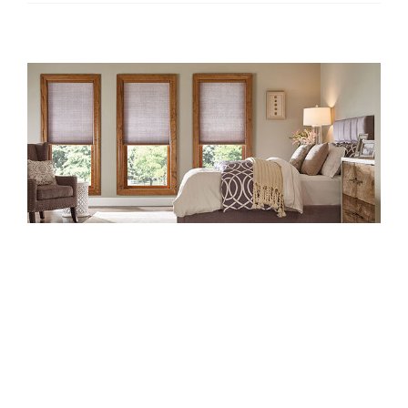
Top 5 Most
Popular Window
Treatments