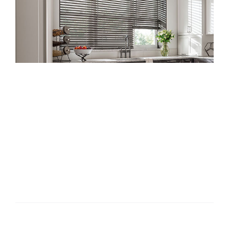
Products & Services
Gallery
How To Care For
Reviews
Your Wood
Contact
Blinds
How To Care For Your Wood Blinds [...]
By
admin
|
February 22, 2023
|
Tips
|
0 Comments
Read More