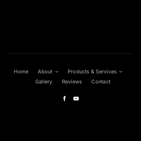
Home
About
Products & Services
Gallery
Reviews
Contact