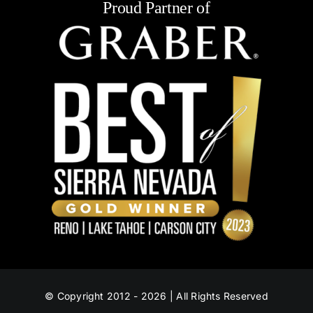
Proud Partner of
© Copyright 2012 - 2026 | All Rights Reserved